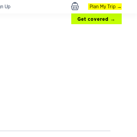
gn Up
Plan My Trip →
$ USD
Get covered →