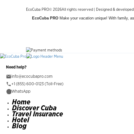
EcoCuba PRO© 2026All rights reserved | Designed & develope
EcoCuba PRO
Make your vacation unique! With family, as 
Need help?
info@ecocubapro.com
+1 (855) 600-0123 (Toll-Free)
WhatsApp
Home
Discover Cuba
Travel Insurance
Hotel
Blog