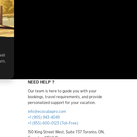
vel
urn.
NEED HELP ?
Our team is here to guide you with your
bookings, travel requirements, and provide
personalized support for your vacation.
info@ecocubapro.com
+1 (905) 943-4049
+1 (855) 600-0123 (Toll-Free)
150 King Street West, Suite 737 Toronto, ON,