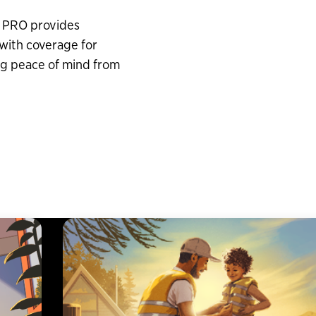
a PRO provides
with coverage for
g peace of mind from