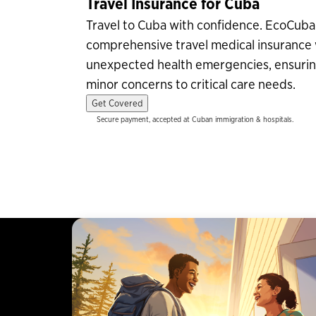
Travel Insurance for Cuba
Travel to Cuba with confidence. EcoCub
comprehensive travel medical insurance 
unexpected health emergencies, ensurin
minor concerns to critical care needs.
Get Covered
Secure payment, accepted at Cuban immigration & hospitals.