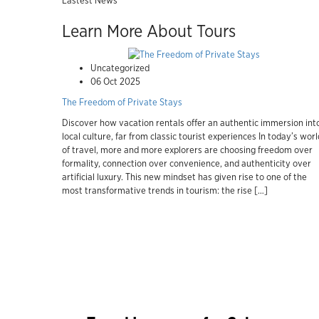
Lastest News
Learn More About Tours
Uncategorized
06 Oct 2025
The Freedom of Private Stays
Discover how vacation rentals offer an authentic immersion int
local culture, far from classic tourist experiences In today’s worl
of travel, more and more explorers are choosing freedom over
formality, connection over convenience, and authenticity over
artificial luxury. This new mindset has given rise to one of the
most transformative trends in tourism: the rise […]