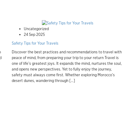
Uncategorized
24 Sep 2025
Safety Tips for Your Travels
o
Discover the best practices and recommendations to travel with
d
peace of mind, from preparing your trip to your return Travel is
one of life’s greatest joys. It expands the mind, nurtures the soul,
and opens new perspectives. Yet to fully enjoy the journey,
safety must always come first. Whether exploring Morocco’s
desert dunes, wandering through […]