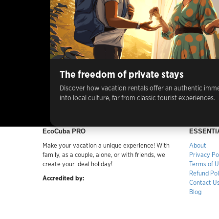
The freedom of private stays
Discover how vacation rentals offer an authentic imm
into local culture, far from classic tourist experiences.
EcoCuba PRO
ESSENTI
Make your vacation a unique experience! With
About
family, as a couple, alone, or with friends, we
Privacy Po
create your ideal holiday!
Terms of 
Refund Pol
Accredited by:
Contact U
Blog