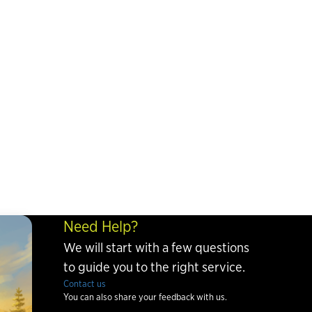
Need Help?
We will start with a few questions
to guide you to the right service.
Contact us
You can also share your feedback with us.