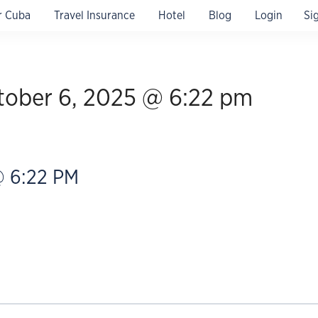
r Cuba
Travel Insurance
Hotel
Blog
Login
Si
 confirmation & 24/7 assistance.
tober 6, 2025 @ 6:22 pm
 6:22 PM