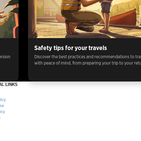
Safety tips for your travels
ersion
Discover the best practices and recommendations to tra
with peace of mind, from preparing your trip to your ret
AL LINKS
licy
Use
icy
s