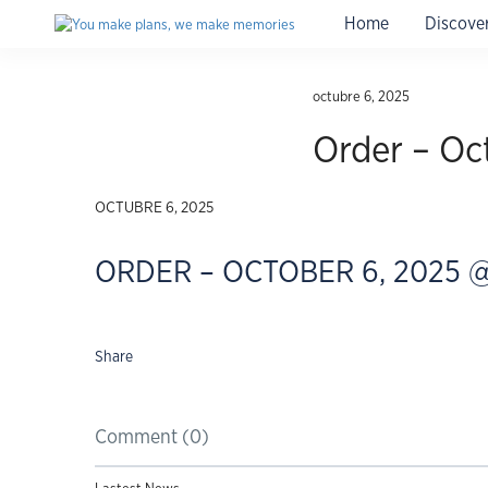
Home
Discove
Travel insurance for Cuba
with medical coverage, instant
octubre 6, 2025
Order – Oc
OCTUBRE 6, 2025
ORDER – OCTOBER 6, 2025 @
Share
Comment (0)