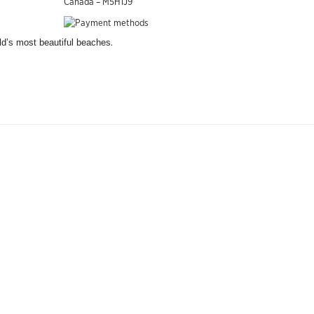
Canada – M5H1J9
.
rld’s most beautiful beaches