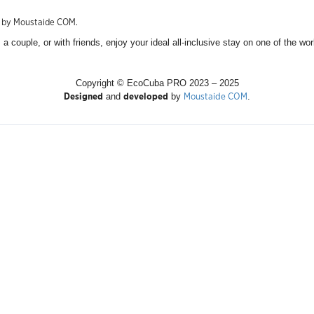
d by Moustaide COM.
a couple, or with friends, enjoy your ideal all-inclusive stay on one of the wo
Copyright © EcoCuba PRO 2023 – 2025
Designed
developed
Moustaide COM
and
by
.