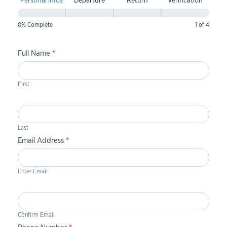
Personal infos
Departure
Return
Verification
0% Complete
1 of 4
Full Name
*
First
Last
Email Address
*
Enter Email
Confirm Email