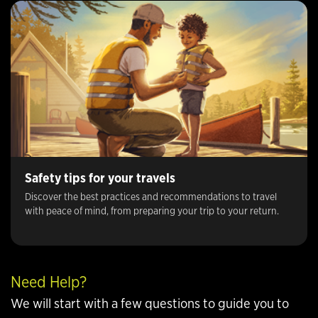
Safety tips for your travels
Discover the best practices and recommendations to travel
with peace of mind, from preparing your trip to your return.
Need Help?
We will start with a few questions to guide you to