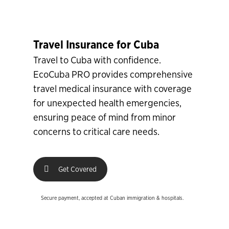
Travel Insurance for Cuba
Travel to Cuba with confidence.
EcoCuba PRO provides comprehensive
travel medical insurance with coverage
for unexpected health emergencies,
ensuring peace of mind from minor
concerns to critical care needs.
Get Covered
Secure payment, accepted at Cuban immigration & hospitals.