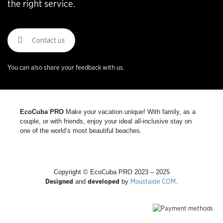
the right service.
Contact us
You can also share your feedback with us.
EcoCuba PRO
Make your vacation unique! With family, as a
couple, or with friends, enjoy your ideal all-inclusive stay on
.
one of the world’s most beautiful beaches
Copyright © EcoCuba PRO 2023 – 2025
Designed
developed
Moustaide COM
and
by
.