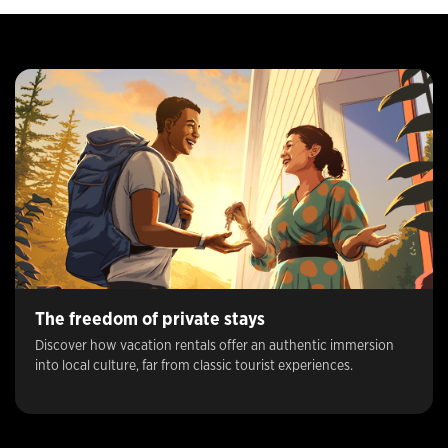
The freedom of private stays
Discover how vacation rentals offer an authentic immersion
into local culture, far from classic tourist experiences.