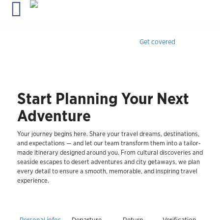
Travel insurance for Cuba
with medical coverage, instant
confirmation & 24/7 assistance.
Get covered
Start Planning Your Next
Adventure
Your journey begins here. Share your travel dreams, destinations,
and expectations — and let our team transform them into a tailor-
made itinerary designed around you. From cultural discoveries and
seaside escapes to desert adventures and city getaways, we plan
every detail to ensure a smooth, memorable, and inspiring travel
experience.