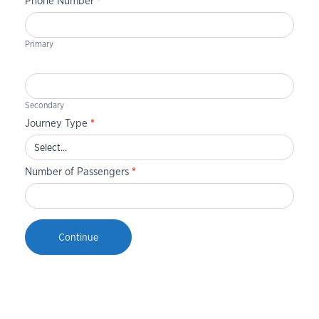
Phone Number
*
Primary
Secondary
Journey Type
*
Number of Passengers
*
Continue