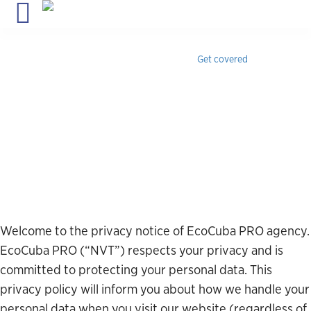
Travel insurance for Cuba
with medical coverage, instant
confirmation & 24/7 assistance.
Get covered
Privacy Policy
Welcome to the privacy notice of EcoCuba PRO agency.
EcoCuba PRO (“NVT”) respects your privacy and is
committed to protecting your personal data. This
privacy policy will inform you about how we handle your
personal data when you visit our website (regardless of