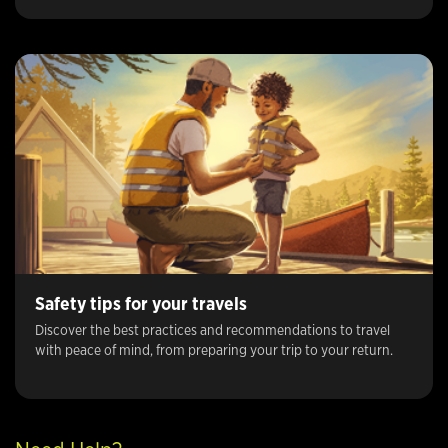
Safety tips for your travels
Discover the best practices and recommendations to travel
with peace of mind, from preparing your trip to your return.