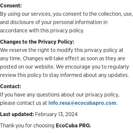
Consent:
By using our services, you consent to the collection, use,
and disclosure of your personal information in
accordance with this privacy policy.
Changes to the Privacy Policy:
We reserve the right to modify this privacy policy at
any time. Changes will take effect as soon as they are
posted on our website. We encourage you to regularly
review this policy to stay informed about any updates.
Contact:
If you have any questions about our privacy policy,
please contact us at
Info.resa@ecocubapro.com
.
Last updated:
February 13, 2024
Thank you for choosing
EcoCuba PRO.