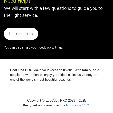
Need Help?
We will start with a few questions to guide you to
the right service.
Contact us
You can also share your feedback with us.
EcoCuba PRO
Make your vacation unique! With family, as a
couple, or with friends, enjoy your ideal all-inclusive stay on
.
one of the world’s most beautiful beaches
Copyright © EcoCuba PRO 2023 – 2025
Designed
developed
Moustaide COM
and
by
.