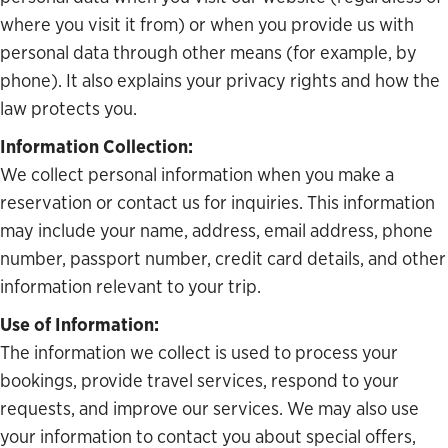
where you visit it from) or when you provide us with
personal data through other means (for example, by
phone). It also explains your privacy rights and how the
law protects you.
Information Collection:
We collect personal information when you make a
reservation or contact us for inquiries. This information
may include your name, address, email address, phone
number, passport number, credit card details, and other
information relevant to your trip.
Use of Information:
The information we collect is used to process your
bookings, provide travel services, respond to your
requests, and improve our services. We may also use
your information to contact you about special offers,