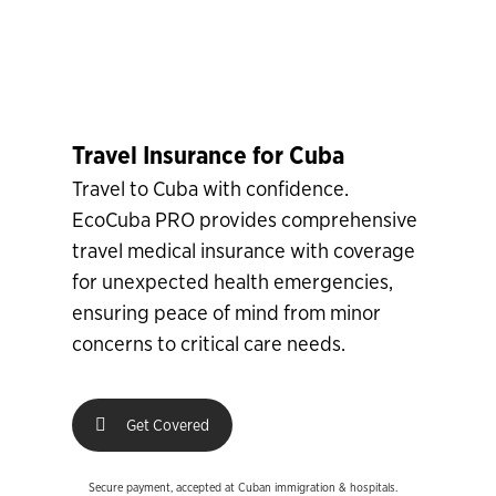
Travel Insurance for Cuba
Travel to Cuba with confidence.
EcoCuba PRO provides comprehensive
travel medical insurance with coverage
for unexpected health emergencies,
ensuring peace of mind from minor
concerns to critical care needs.
Get Covered
Secure payment, accepted at Cuban immigration & hospitals.