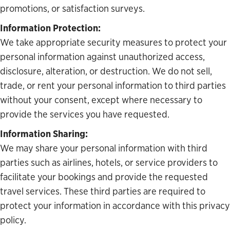
promotions, or satisfaction surveys.
Information Protection:
We take appropriate security measures to protect your
personal information against unauthorized access,
disclosure, alteration, or destruction. We do not sell,
trade, or rent your personal information to third parties
without your consent, except where necessary to
provide the services you have requested.
Information Sharing:
We may share your personal information with third
parties such as airlines, hotels, or service providers to
facilitate your bookings and provide the requested
travel services. These third parties are required to
protect your information in accordance with this privacy
policy.