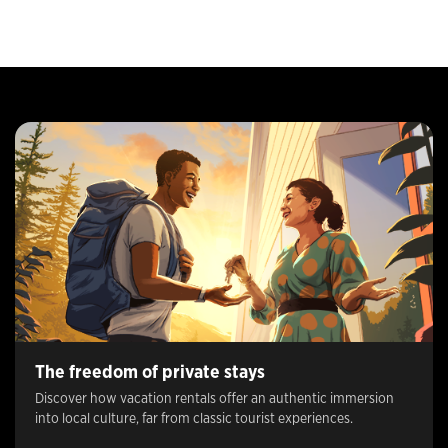
The freedom of private stays
Discover how vacation rentals offer an authentic immersion
into local culture, far from classic tourist experiences.